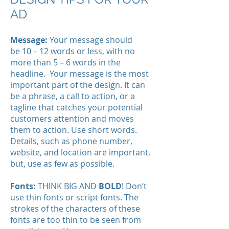
AD
Message:
Your message should
be 10 – 12 words or less, with no
more than 5 – 6 words in the
headline. Your message is the most
important part of the design. It can
be a phrase, a call to action, or a
tagline that catches your potential
customers attention and moves
them to action. Use short words.
Details, such as phone number,
website, and location are important,
but, use as few as possible.
Fonts:
THINK BIG AND
BOLD
! Don’t
use thin fonts or script fonts. The
strokes of the characters of these
fonts are too thin to be seen from