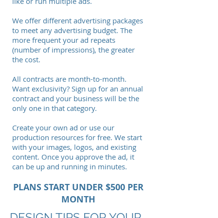
like or run multiple ads.
We offer different advertising packages
to meet any advertising budget. The
more frequent your ad repeats
(number of impressions), the greater
the cost.
All contracts are month-to-month.
Want exclusivity? Sign up for an annual
contract and your business will be the
only one in that category.
Create your own ad or use our
production resources for free. We start
with your images, logos, and existing
content. Once you approve the ad, it
can be up and running in minutes.
PLANS START UNDER $500 PER
MONTH
DESIGN TIPS FOR YOUR