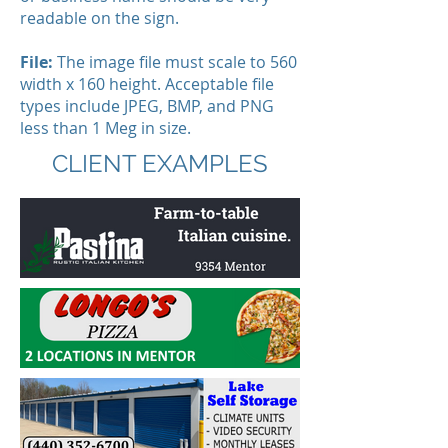
readable on the sign.
File:
The image file must scale to 560
width x 160 height. Acceptable file
types include JPEG, BMP, and PNG
less than 1 Meg in size.
CLIENT EXAMPLES