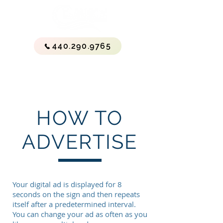
440.290.9765
HOW TO
ADVERTISE
Your digital ad is displayed for 8
seconds on the sign and then repeats
itself after a predetermined interval.
You can change your ad as often as you