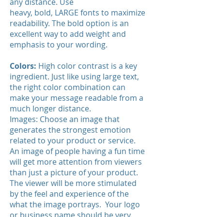
any distance. Use
heavy, bold, LARGE fonts to maximize
readability. The bold option is an
excellent way to add weight and
emphasis to your wording.
Colors:
High color contrast is a key
ingredient. Just like using large text,
the right color combination can
make your message readable from a
much longer distance.
Images: Choose an image that
generates the strongest emotion
related to your product or service.
An image of people having a fun time
will get more attention from viewers
than just a picture of your product.
The viewer will be more stimulated
by the feel and experience of the
what the image portrays. Your logo
or business name should be very